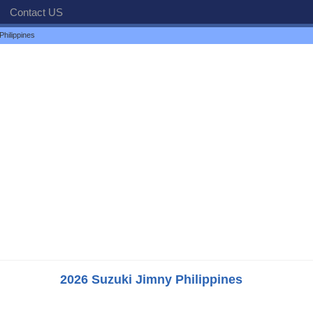
Contact US
hilippines
2026 Suzuki Jimny Philippines