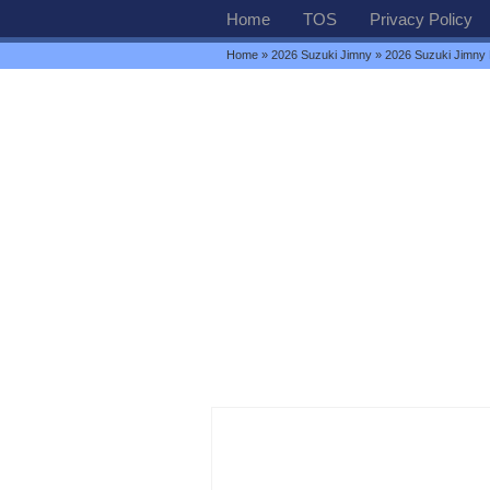
Home
TOS
Privacy Policy
Home
»
2026 Suzuki Jimny
» 2026 Suzuki Jimny P