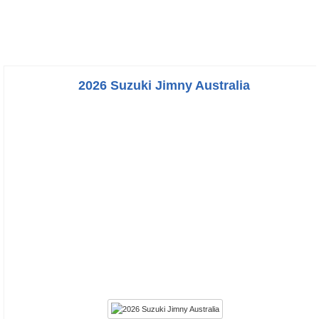
2026 Suzuki Jimny Australia