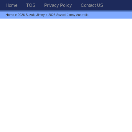
Home
TOS
Privacy Policy
Contact US
Home
»
2026 Suzuki Jimny
» 2026 Suzuki Jimny Australia