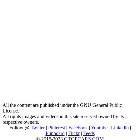
All the content are published under the GNU General Public
License.
All rights images and videos in this site reserved owned by its
respective owners.
Follow @
Twitter
|
Pinterest
|
Facebook
|
Youtube
|
Linkedin
|
Flipboard
|
Flickr
|
Feeds
© 2015-2023
GTOPCARS.COM