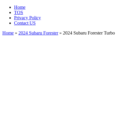
Home
TOS
Privacy Policy
Contact US
Home
»
2024 Subaru Forester
» 2024 Subaru Forester Turbo