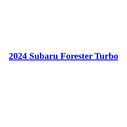
2024 Subaru Forester Turbo