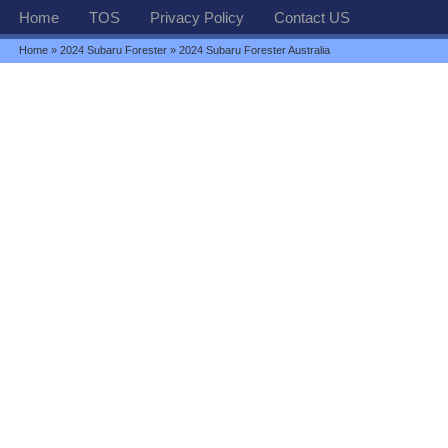
Home
TOS
Privacy Policy
Contact US
Home
»
2024 Subaru Forester
» 2024 Subaru Forester Australia