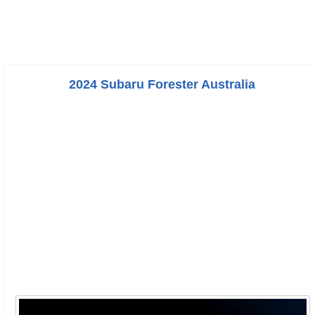
2024 Subaru Forester Australia