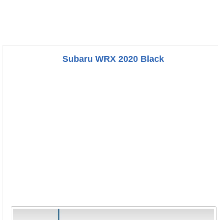
Subaru WRX 2020 Black