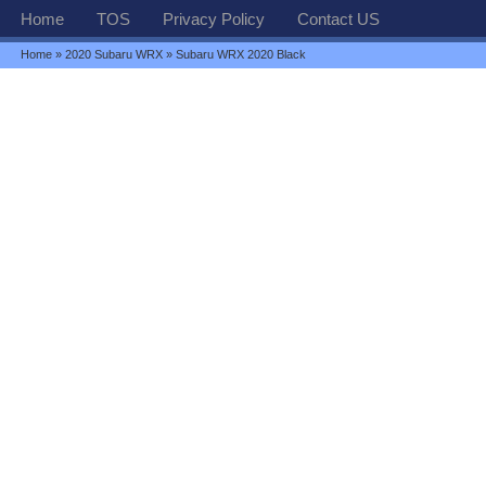
Home
TOS
Privacy Policy
Contact US
Home
»
2020 Subaru WRX
» Subaru WRX 2020 Black