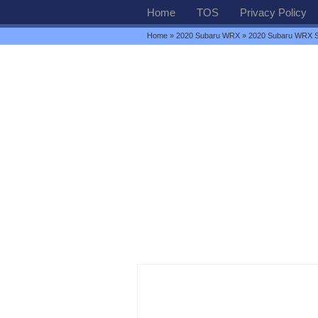
Home
TOS
Privacy Policy
Home
»
2020 Subaru WRX
» 2020 Subaru WRX S