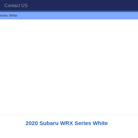
Contact US
eries White
2020 Subaru WRX Series White