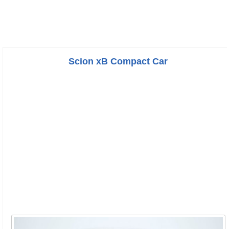
Scion xB Compact Car