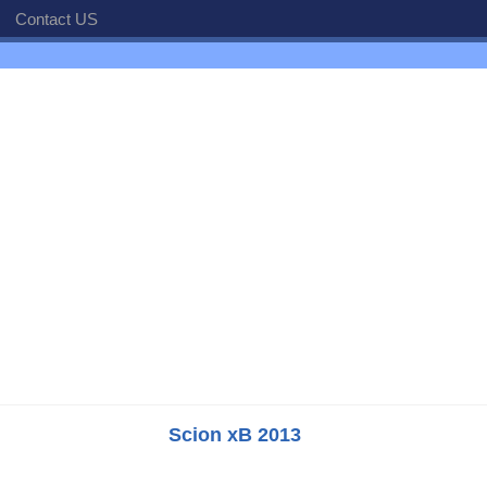
Contact US
Scion xB 2013