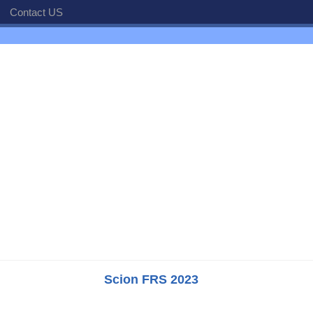
Contact US
Scion FRS 2023