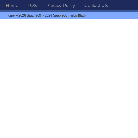
Home
TOS
Privacy Policy
Contact US
Home
»
2026 Saab 900
» 2026 Saab 900 Turbo Black