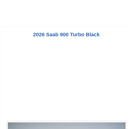
2026 Saab 900 Turbo Black