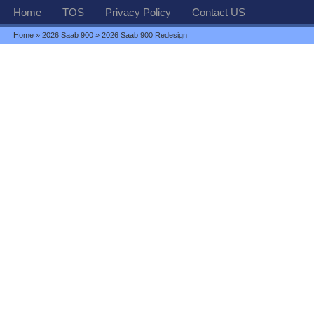
Home
TOS
Privacy Policy
Contact US
Home
»
2026 Saab 900
» 2026 Saab 900 Redesign