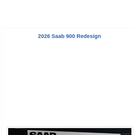
2026 Saab 900 Redesign