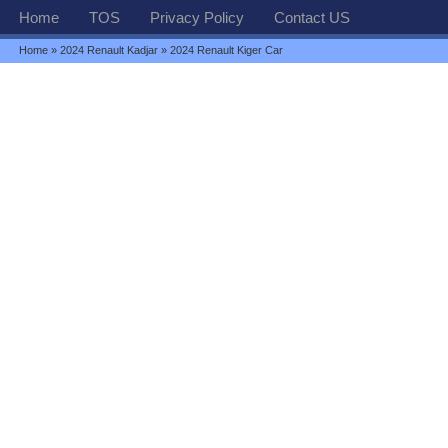
Home
TOS
Privacy Policy
Contact US
Home
»
2024 Renault Kadjar
» 2024 Renault Kiger Car