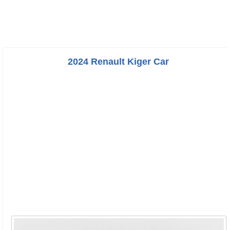
2024 Renault Kiger Car