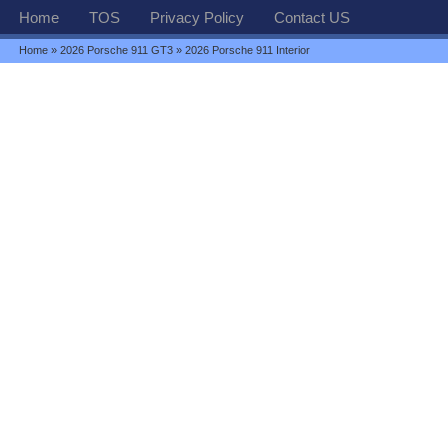
Home
TOS
Privacy Policy
Contact US
Home
»
2026 Porsche 911 GT3
» 2026 Porsche 911 Interior