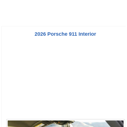
2026 Porsche 911 Interior