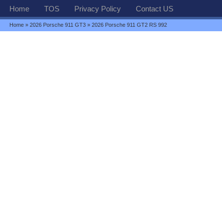
Home
TOS
Privacy Policy
Contact US
Home
»
2026 Porsche 911 GT3
» 2026 Porsche 911 GT2 RS 992