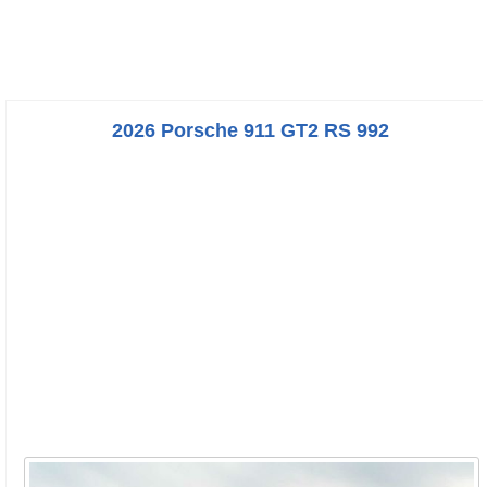
2026 Porsche 911 GT2 RS 992