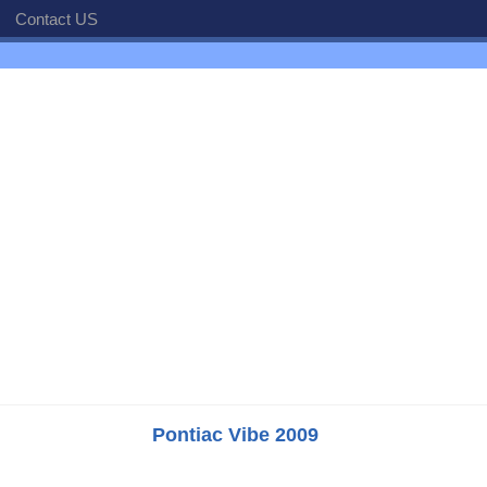
Contact US
Pontiac Vibe 2009