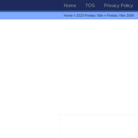
Home
TOS
Privacy Policy
Home
»
2023 Pontiac Vibe
» Pontiac Vibe 2009