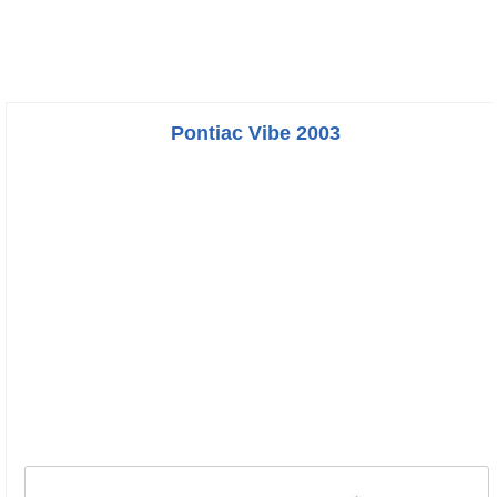
Pontiac Vibe 2003