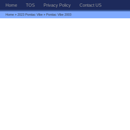
Home
TOS
Privacy Policy
Contact US
Home
»
2023 Pontiac Vibe
» Pontiac Vibe 2003