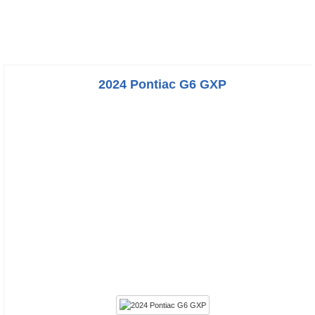
2024 Pontiac G6 GXP