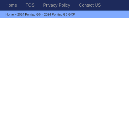
Home
TOS
Privacy Policy
Contact US
Home
»
2024 Pontiac G6
» 2024 Pontiac G6 GXP