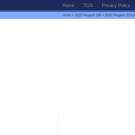
Home
TOS
Privacy Policy
Home
»
2020 Peugeot 208
» 2020 Peugeot 208 Int