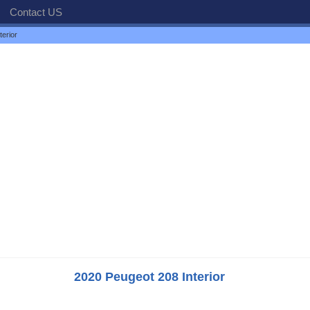
Contact US
erior
2020 Peugeot 208 Interior