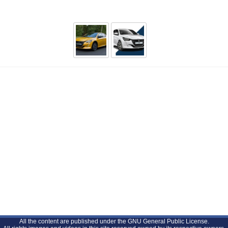
All the content are published under the GNU General Public License.