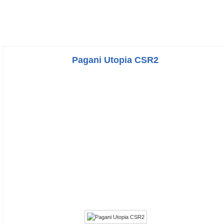
Pagani Utopia CSR2