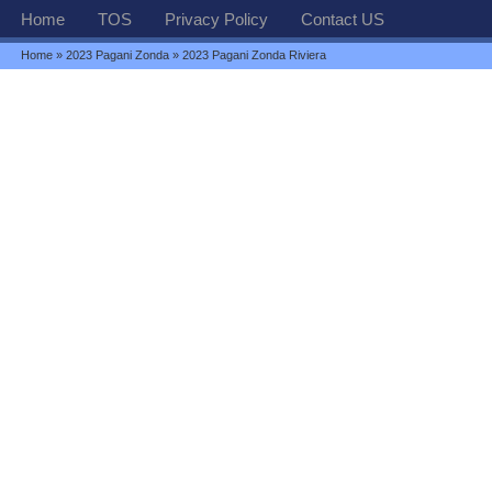
Home
TOS
Privacy Policy
Contact US
Home
»
2023 Pagani Zonda
» 2023 Pagani Zonda Riviera