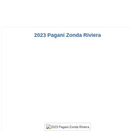
2023 Pagani Zonda Riviera