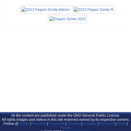
All the content are published under the GNU General Public License.
All rights images and videos in this site reserved owned by its respective owners.
Follow @
Twitter
|
Pinterest
|
Facebook
|
Youtube
|
Linkedin
|
Flipboard
|
Flickr
|
Feeds