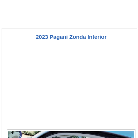
2023 Pagani Zonda Interior