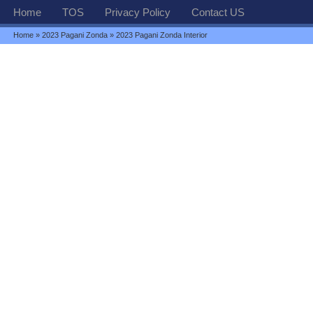
Home
TOS
Privacy Policy
Contact US
Home
»
2023 Pagani Zonda
» 2023 Pagani Zonda Interior