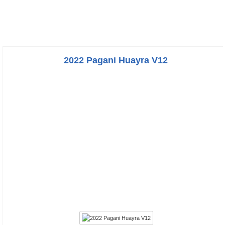
2022 Pagani Huayra V12