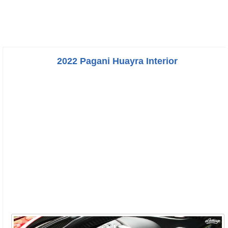
2022 Pagani Huayra Interior