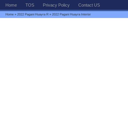
Home
TOS
Privacy Policy
Contact US
Home
»
2022 Pagani Huayra R
» 2022 Pagani Huayra Interior