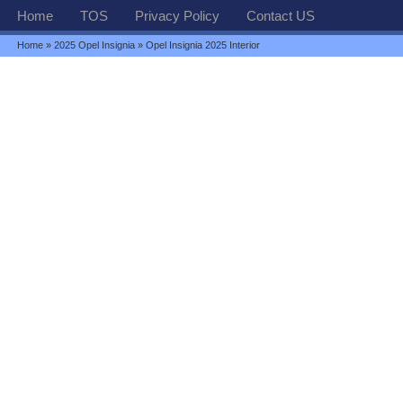
Home
TOS
Privacy Policy
Contact US
Home
»
2025 Opel Insignia
» Opel Insignia 2025 Interior