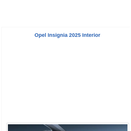
Opel Insignia 2025 Interior