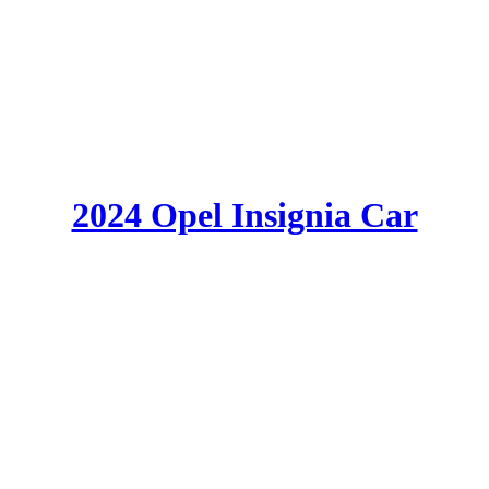
2024 Opel Insignia Car