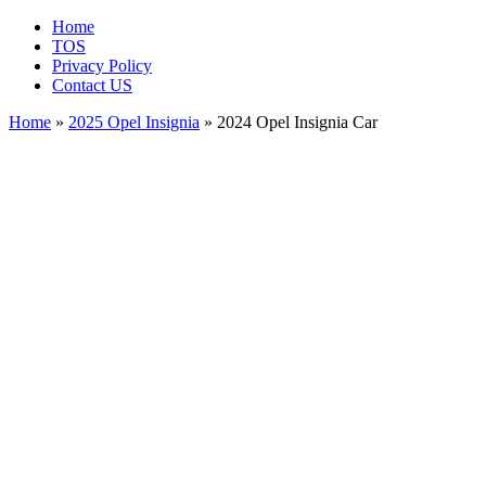
Home
TOS
Privacy Policy
Contact US
Home
»
2025 Opel Insignia
» 2024 Opel Insignia Car