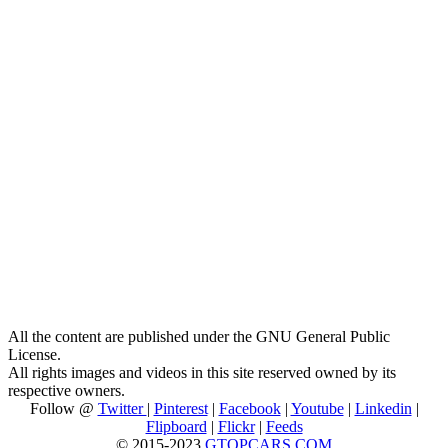
All the content are published under the GNU General Public
License.
All rights images and videos in this site reserved owned by its
respective owners.
Follow @
Twitter
|
Pinterest
|
Facebook
|
Youtube
|
Linkedin
|
Flipboard
|
Flickr
|
Feeds
© 2015-2023
GTOPCARS.COM