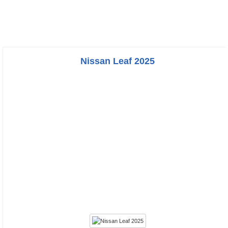
Nissan Leaf 2025