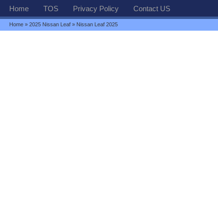
Home
TOS
Privacy Policy
Contact US
Home
»
2025 Nissan Leaf
» Nissan Leaf 2025