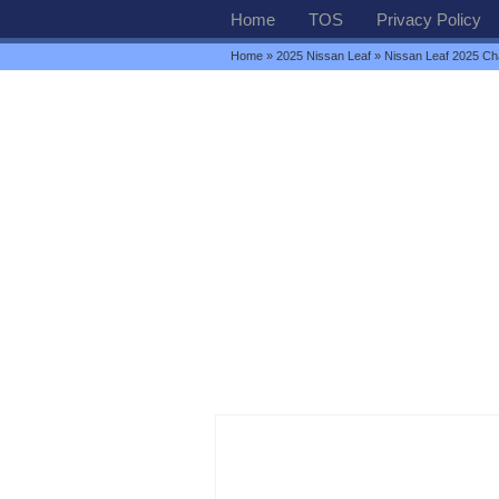
Home
TOS
Privacy Policy
Home
»
2025 Nissan Leaf
» Nissan Leaf 2025 Ch