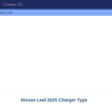
Contact US
arger Type
Nissan Leaf 2025 Charger Type