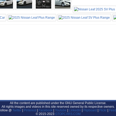
All the content are published under the GNU General Public License.
All rights images and videos in this site reserved owned by its respective owners.
Follow @
Twitter
|
Pinterest
|
Facebook
|
Youtube
|
Linkedin
|
Flipboard
|
Flickr
|
Feed
© 2015-2023
GTOPCARS.COM