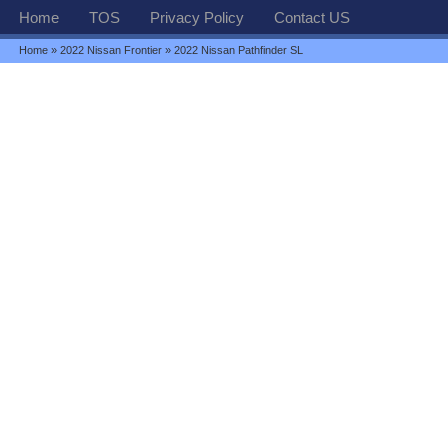
Home
TOS
Privacy Policy
Contact US
Home
»
2022 Nissan Frontier
» 2022 Nissan Pathfinder SL