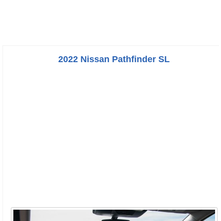
2022 Nissan Pathfinder SL