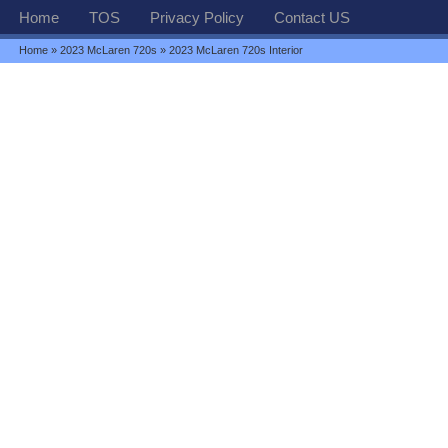
Home
TOS
Privacy Policy
Contact US
Home
»
2023 McLaren 720s
» 2023 McLaren 720s Interior