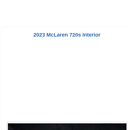
2023 McLaren 720s Interior