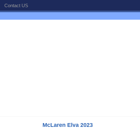
Contact US
McLaren Elva 2023