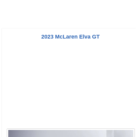
2023 McLaren Elva GT