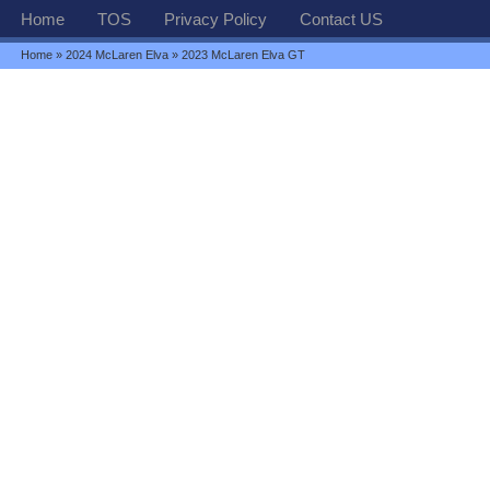
Home
TOS
Privacy Policy
Contact US
Home
»
2024 McLaren Elva
» 2023 McLaren Elva GT