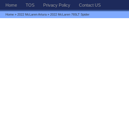
Home
TOS
Privacy Policy
Contact US
Home
»
2022 McLaren Artura
» 2022 McLaren 765LT Spider