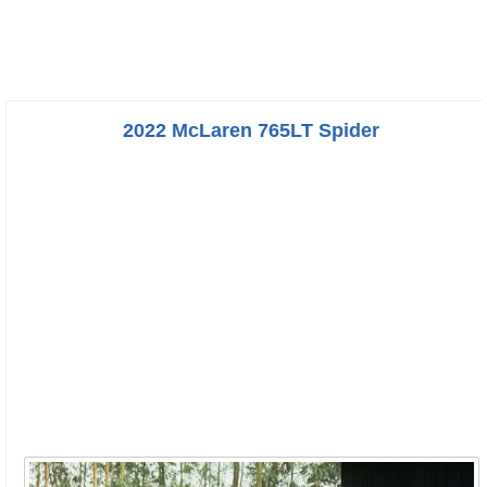
2022 McLaren 765LT Spider