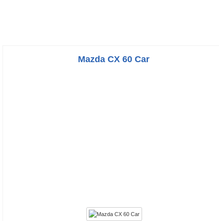
Mazda CX 60 Car