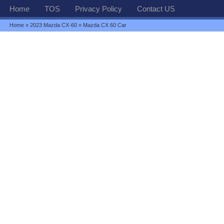
Home
TOS
Privacy Policy
Contact US
Home
»
2023 Mazda CX-60
» Mazda CX 60 Car