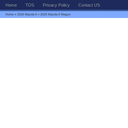
Home
TOS
Privacy Policy
Contact US
Home
»
2026 Mazda 6
» 2026 Mazda 6 Wagon