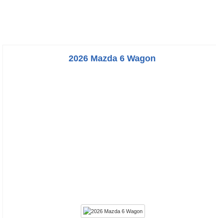
2026 Mazda 6 Wagon