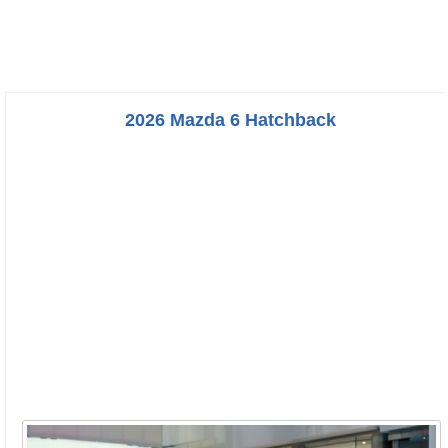
2026 Mazda 6 Hatchback