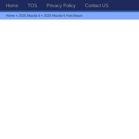
Home
TOS
Privacy Policy
Contact US
Home
»
2026 Mazda 6
» 2026 Mazda 6 Hatchback