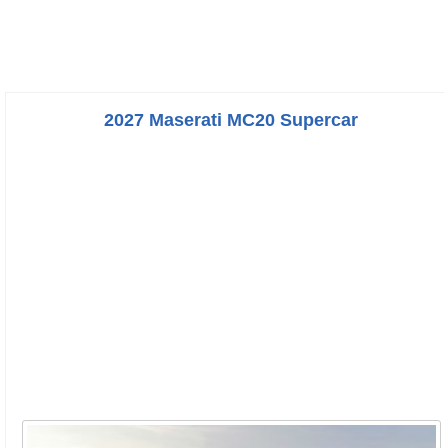
2027 Maserati MC20 Supercar