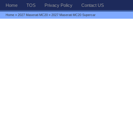
Home
TOS
Privacy Policy
Contact US
Home
»
2027 Maserati MC20
» 2027 Maserati MC20 Supercar