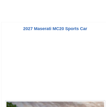
2027 Maserati MC20 Sports Car