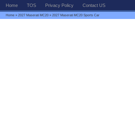
Home
TOS
Privacy Policy
Contact US
Home
»
2027 Maserati MC20
» 2027 Maserati MC20 Sports Car