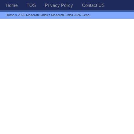
Home
TOS
Privacy Policy
Contact US
Home
»
2026 Maserati Ghibli
» Maserati Ghibli 2026 Cena