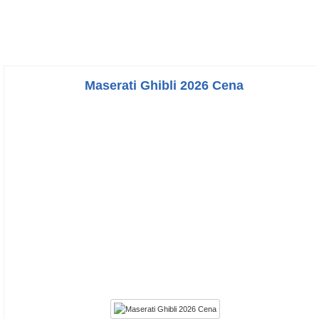
Maserati Ghibli 2026 Cena