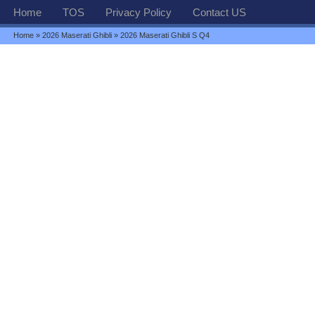
Home
TOS
Privacy Policy
Contact US
Home
»
2026 Maserati Ghibli
» 2026 Maserati Ghibli S Q4