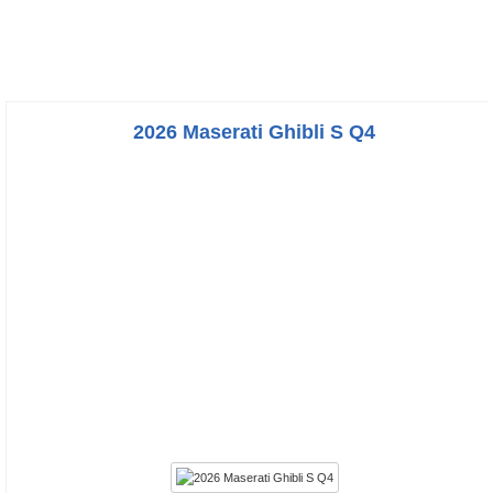
2026 Maserati Ghibli S Q4