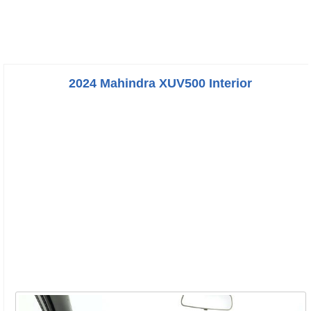
2024 Mahindra XUV500 Interior