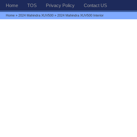
Home
TOS
Privacy Policy
Contact US
Home
»
2024 Mahindra XUV500
» 2024 Mahindra XUV500 Interior