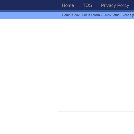
Home
TOS
Privacy Policy
Home
»
2026 Lotus Evora
» 2026 Lotus Evora Sp