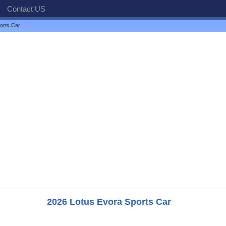
Contact US
orts Car
2026 Lotus Evora Sports Car