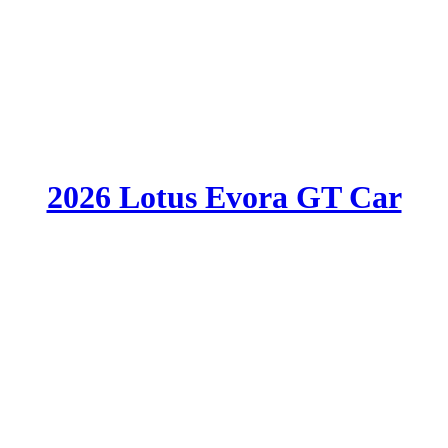
2026 Lotus Evora GT Car