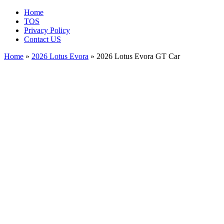
Home
TOS
Privacy Policy
Contact US
Home
»
2026 Lotus Evora
» 2026 Lotus Evora GT Car