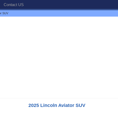
Contact US
tor SUV
2025 Lincoln Aviator SUV