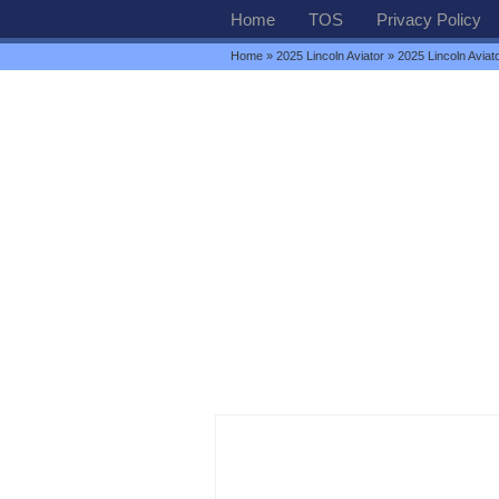
Home
TOS
Privacy Policy
Home
»
2025 Lincoln Aviator
» 2025 Lincoln Avia