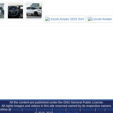
All the content are published under the GNU General Public License.
All rights images and videos in this site reserved owned by its respective owners.
Follow @
Twitter
|
Pinterest
|
Facebook
|
Youtube
|
Linkedin
|
Flipboard
|
Flickr
|
Feed