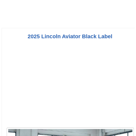
2025 Lincoln Aviator Black Label