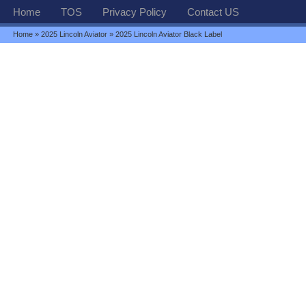
Home
TOS
Privacy Policy
Contact US
Home
»
2025 Lincoln Aviator
» 2025 Lincoln Aviator Black Label