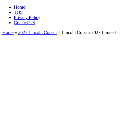
Home
TOS
Privacy Policy
Contact US
Home
»
2027 Lincoln Corsair
» Lincoln Corsair 2027 Limited