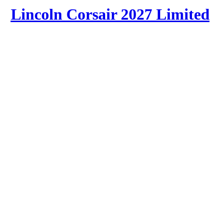
Lincoln Corsair 2027 Limited