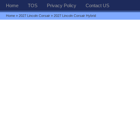
Home
TOS
Privacy Policy
Contact US
Home
»
2027 Lincoln Corsair
» 2027 Lincoln Corsair Hybrid