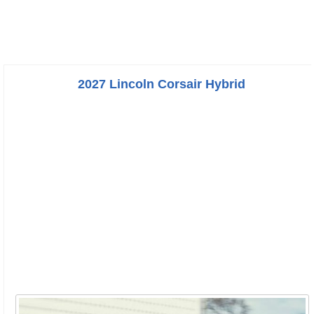
2027 Lincoln Corsair Hybrid