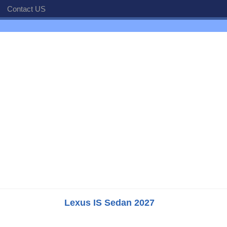
Contact US
Lexus IS Sedan 2027