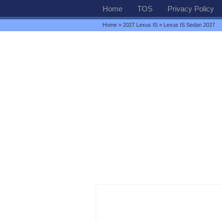
Home
TOS
Privacy Policy
Home
»
2027 Lexus IS
» Lexus IS Sedan 2027