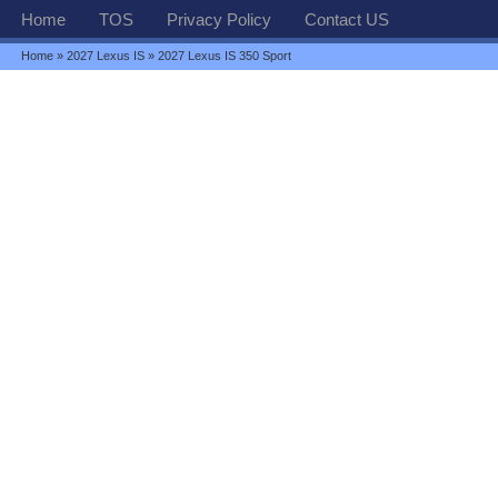
Home
TOS
Privacy Policy
Contact US
Home
»
2027 Lexus IS
» 2027 Lexus IS 350 Sport