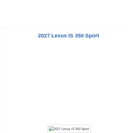
2027 Lexus IS 350 Sport