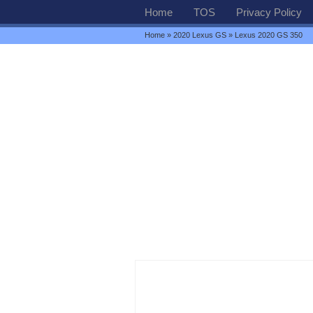
Home
TOS
Privacy Policy
Home
»
2020 Lexus GS
» Lexus 2020 GS 350