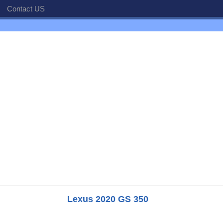
Contact US
Lexus 2020 GS 350