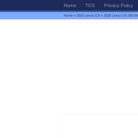
Home
TOS
Privacy Policy
Home
»
2020 Lexus GS
» 2020 Lexus GS 350 Int