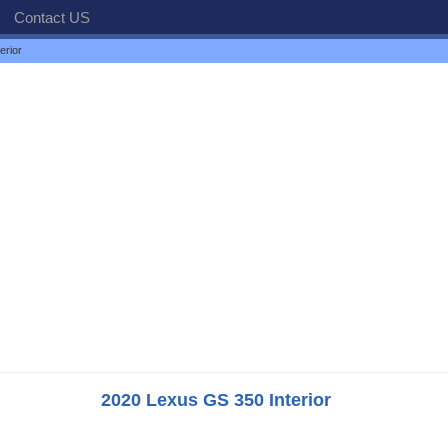
Contact US
erior
2020 Lexus GS 350 Interior